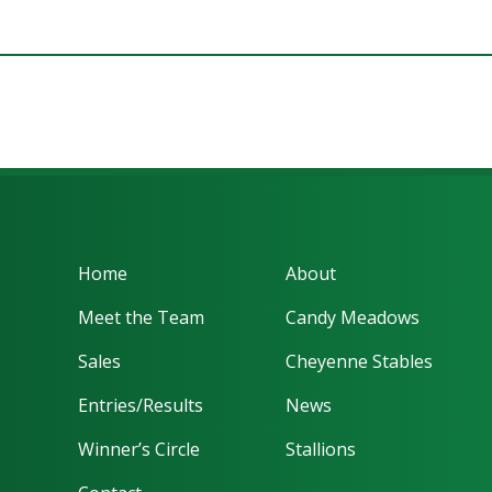
Home
About
Meet the Team
Candy Meadows
Sales
Cheyenne Stables
Entries/Results
News
Winner’s Circle
Stallions