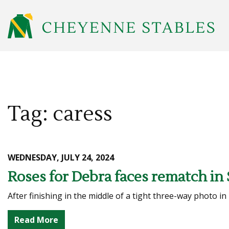
Tag: caress
WEDNESDAY, JULY 24, 2024
Roses for Debra faces rematch in 
After finishing in the middle of a tight three-way photo in
Read More