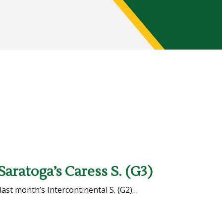
Saratoga’s Caress S. (G3)
 last month’s Intercontinental S. (G2)…