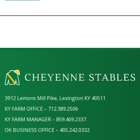
3912 Lemons Mill Pike, Lexington KY 40511
KY FARM OFFICE – 712.389.2506
KY FARM MANAGER – 859.469.2337
OK BUSINESS OFFICE – 405.242.0332