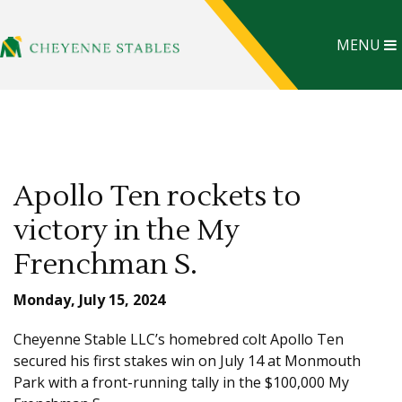
MENU
Apollo Ten rockets to
victory in the My
Frenchman S.
Monday, July 15, 2024
Cheyenne Stable LLC’s homebred colt Apollo Ten
secured his first stakes win on July 14 at Monmouth
Park with a front-running tally in the $100,000 My