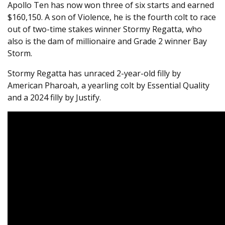
Apollo Ten has now won three of six starts and earned
$160,150. A son of Violence, he is the fourth colt to race
out of two-time stakes winner Stormy Regatta, who
also is the dam of millionaire and Grade 2 winner Bay
Storm.
Stormy Regatta has unraced 2-year-old filly by
American Pharoah, a yearling colt by Essential Quality
and a 2024 filly by Justify.