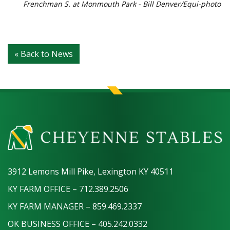
Frenchman S. at Monmouth Park - Bill Denver/Equi-photo
« Back to News
3912 Lemons Mill Pike, Lexington KY 40511
KY FARM OFFICE – 712.389.2506
KY FARM MANAGER – 859.469.2337
OK BUSINESS OFFICE – 405.242.0332