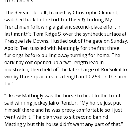
Frenchman S.
The 3-year-old colt, trained by Christophe Clement,
switched back to the turf for the 5 ½-furlong My
Frenchman following a gallant second-place effort in
last month’s Tom Ridge S. over the synthetic surface at
Presque Isle Downs. Hustled out of the gate on Sunday,
Apollo Ten tussled with Mattingly for the first three
furlongs before pulling away turning for home. The
dark bay colt opened up a two-length lead in
midstretch, then held off the late charge of Roi Soleil to
win by three-quarters of a length in 1:02.53 on the firm
turf.
“I knew Mattingly was the horse to beat to the front,”
said winning jockey Jairo Rendon. “My horse just put
himself there and he was pretty comfortable so I just
went with it. The plan was to sit second behind
Mattingly but this horse didn’t want any part of that.”