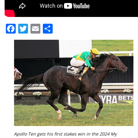
Facebook
Twitter
Email
Share
Apollo Ten gets his first stakes win in the 2024 My