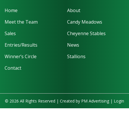
Home
About
Meet the Team
Candy Meadows
Sales
Cheyenne Stables
Entries/Results
News
Winner’s Circle
Stallions
Contact
© 2026 All Rights Reserved | Created by
PM Advertising
|
Login