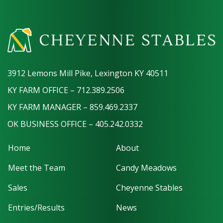
3912 Lemons Mill Pike, Lexington KY 40511
KY FARM OFFICE – 712.389.2506
KY FARM MANAGER – 859.469.2337
OK BUSINESS OFFICE – 405.242.0332
Home
About
Meet the Team
Candy Meadows
Sales
Cheyenne Stables
Entries/Results
News