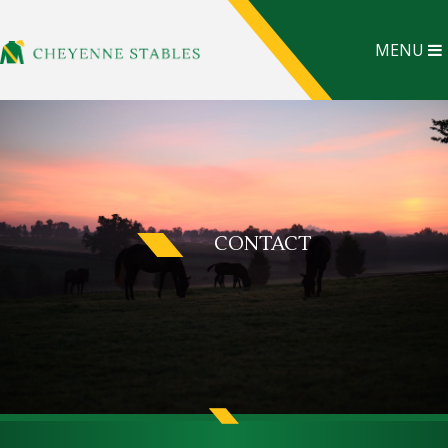
MENU
CONTACT