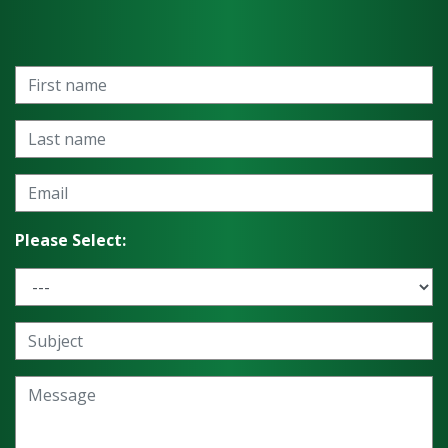
Please Select: