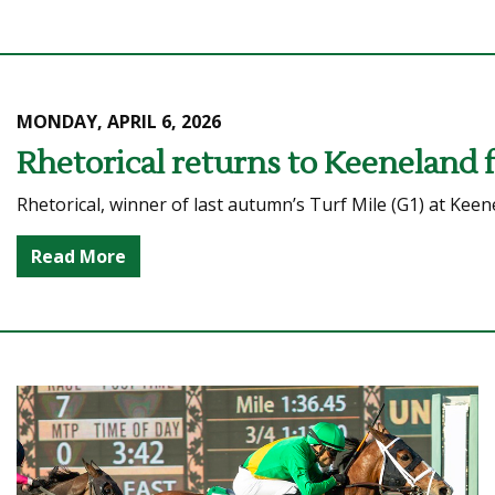
MONDAY, APRIL 6, 2026
Rhetorical returns to Keeneland 
Rhetorical, winner of last autumn’s Turf Mile (G1) at Keen
Read More