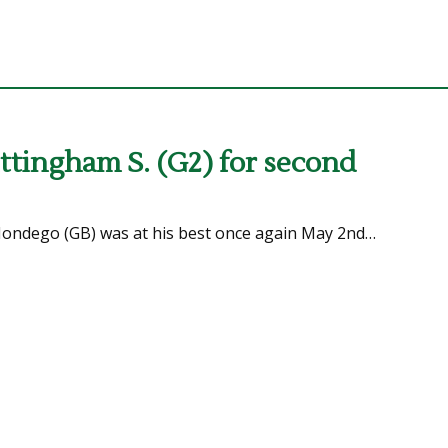
tingham S. (G2) for second
 Mondego (GB) was at his best once again May 2nd…