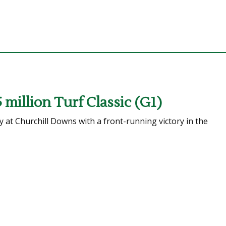
5 million Turf Classic (G1)
 at Churchill Downs with a front-running victory in the