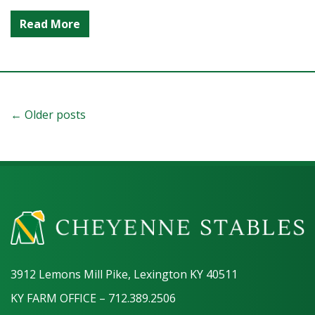
Read More
← Older posts
3912 Lemons Mill Pike, Lexington KY 40511
KY FARM OFFICE – 712.389.2506