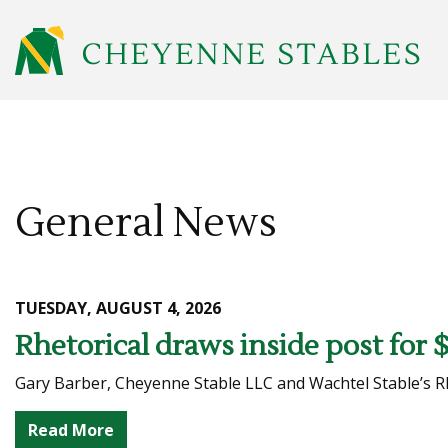
General News
TUESDAY, AUGUST 4, 2026
Rhetorical draws inside post for 
Gary Barber, Cheyenne Stable LLC and Wachtel Stable’s Rhet
Read More