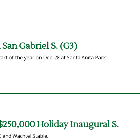
San Gabriel S. (G3)
art of the year on Dec. 28 at Santa Anita Park…
 $250,000 Holiday Inaugural S.
C and Wachtel Stable…