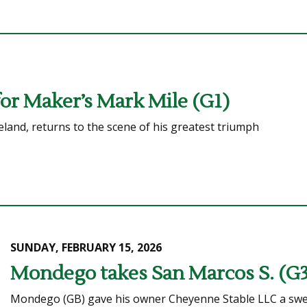
for Maker’s Mark Mile (G1)
eland, returns to the scene of his greatest triumph
SUNDAY, FEBRUARY 15, 2026
Mondego takes San Marcos S. (G3)
Mondego (GB) gave his owner Cheyenne Stable LLC a sweet 