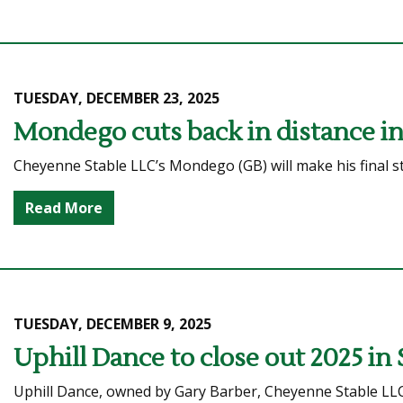
TUESDAY, DECEMBER 23, 2025
Mondego cuts back in distance in 
Cheyenne Stable LLC’s Mondego (GB) will make his final st
Read More
TUESDAY, DECEMBER 9, 2025
Uphill Dance to close out 2025 in
Uphill Dance, owned by Gary Barber, Cheyenne Stable LL