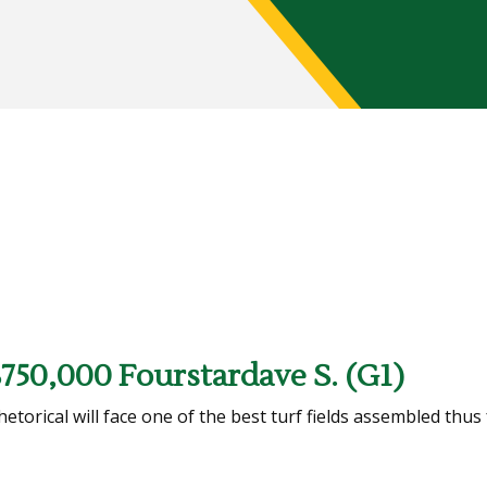
$750,000 Fourstardave S. (G1)
orical will face one of the best turf fields assembled thus 