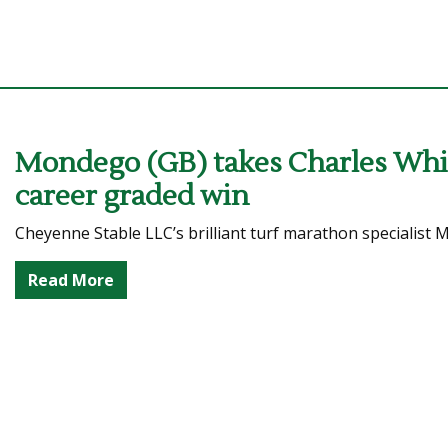
Mondego (GB) takes Charles Whit
career graded win
Cheyenne Stable LLC’s brilliant turf marathon specialist
Read More