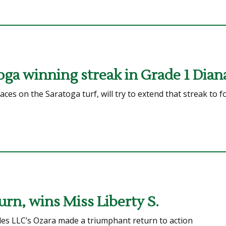
oga winning streak in Grade 1 Diana
ces on the Saratoga turf, will try to extend that streak to 
urn, wins Miss Liberty S.
es LLC’s Ozara made a triumphant return to action