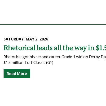
SATURDAY, MAY 2, 2026
Rhetorical leads all the way in $1.
Rhetorical got his second career Grade 1 win on Derby Day
$1.5 million Turf Classic (G1)
Read More