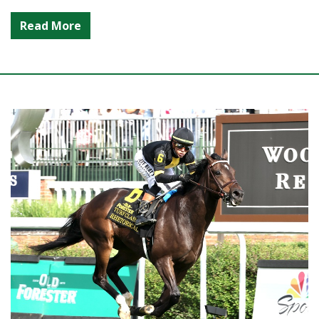
Read More