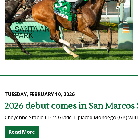
TUESDAY, FEBRUARY 10, 2026
2026 debut comes in San Marcos 
Cheyenne Stable LLC’s Grade 1-placed Mondego (GB) will ma
Read More