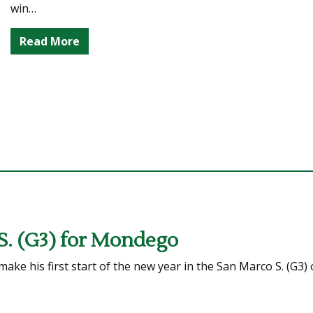
win…
Read More
S. (G3) for Mondego
ke his first start of the new year in the San Marco S. (G3) 