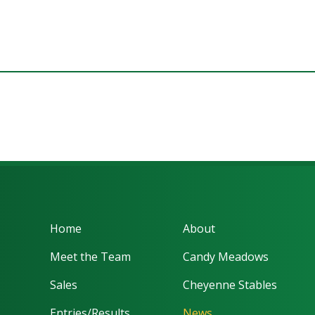
Home
About
Meet the Team
Candy Meadows
Sales
Cheyenne Stables
Entries/Results
News