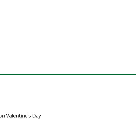
on Valentine’s Day