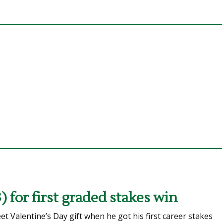
 for first graded stakes win
Valentine’s Day gift when he got his first career stakes