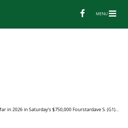
MENU
far in 2026 in Saturday’s $750,000 Fourstardave S. (G1)…