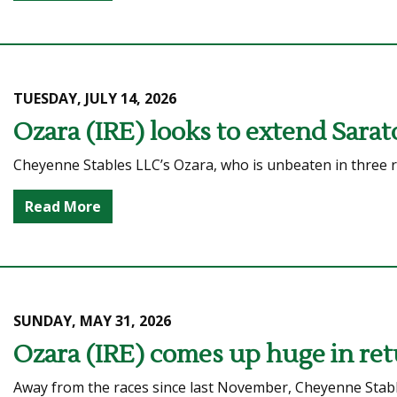
TUESDAY, JULY 14, 2026
Ozara (IRE) looks to extend Sarat
Cheyenne Stables LLC’s Ozara, who is unbeaten in three ra
Read More
SUNDAY, MAY 31, 2026
Ozara (IRE) comes up huge in ret
Away from the races since last November, Cheyenne Stabl