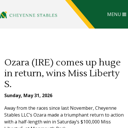
MENU
Ozara (IRE) comes up huge
in return, wins Miss Liberty
S.
Sunday, May 31, 2026
Away from the races since last November, Cheyenne
Stables LLC’s Ozara made a triumphant return to action
with a half-length win in Saturday’s $100,000 Miss