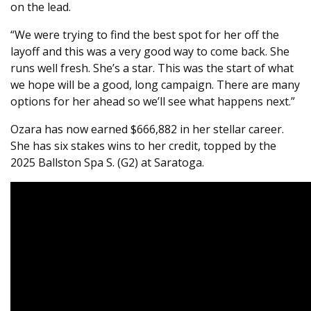
on the lead.
“We were trying to find the best spot for her off the
layoff and this was a very good way to come back. She
runs well fresh. She’s a star. This was the start of what
we hope will be a good, long campaign. There are many
options for her ahead so we’ll see what happens next.”
Ozara has now earned $666,882 in her stellar career.
She has six stakes wins to her credit, topped by the
2025 Ballston Spa S. (G2) at Saratoga.