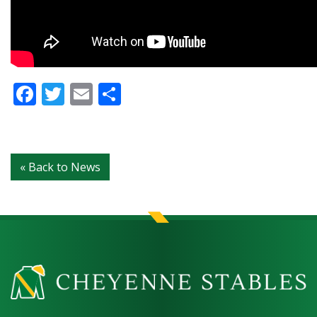
Facebook
Twitter
Email
Share
« Back to News