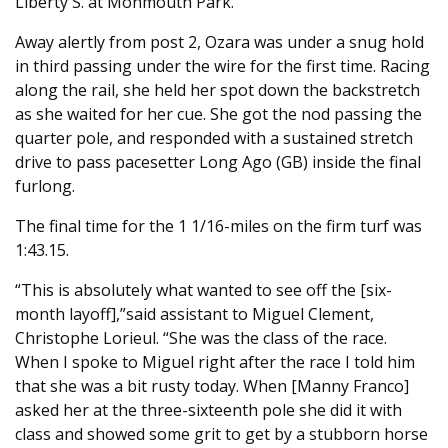
Liberty S. at Monmouth Park.
Away alertly from post 2, Ozara was under a snug hold
in third passing under the wire for the first time. Racing
along the rail, she held her spot down the backstretch
as she waited for her cue. She got the nod passing the
quarter pole, and responded with a sustained stretch
drive to pass pacesetter Long Ago (GB) inside the final
furlong.
The final time for the 1 1/16-miles on the firm turf was
1:43.15.
“This is absolutely what wanted to see off the [six-
month layoff],”said assistant to Miguel Clement,
Christophe Lorieul. “She was the class of the race.
When I spoke to Miguel right after the race I told him
that she was a bit rusty today. When [Manny Franco]
asked her at the three-sixteenth pole she did it with
class and showed some grit to get by a stubborn horse