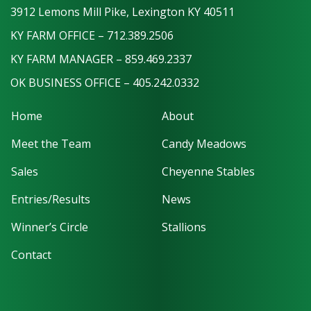
3912 Lemons Mill Pike, Lexington KY 40511
KY FARM OFFICE – 712.389.2506
KY FARM MANAGER – 859.469.2337
OK BUSINESS OFFICE – 405.242.0332
Home
About
Meet the Team
Candy Meadows
Sales
Cheyenne Stables
Entries/Results
News
Winner’s Circle
Stallions
Contact