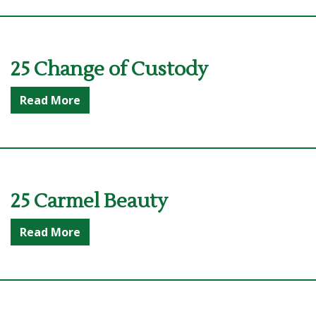
25 Change of Custody
Read More
25 Carmel Beauty
Read More