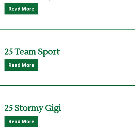
Read More
25 Team Sport
Read More
25 Stormy Gigi
Read More