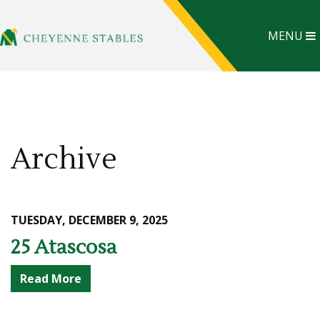
MENU
Archive
TUESDAY, DECEMBER 9, 2025
25 Atascosa
Read More