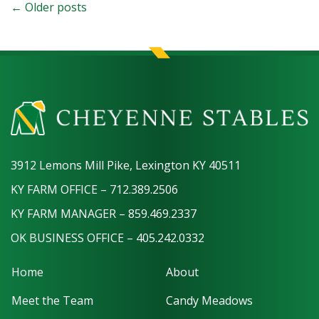
← Older posts
3912 Lemons Mill Pike, Lexington KY 40511
KY FARM OFFICE – 712.389.2506
KY FARM MANAGER – 859.469.2337
OK BUSINESS OFFICE – 405.242.0332
Home
About
Meet the Team
Candy Meadows