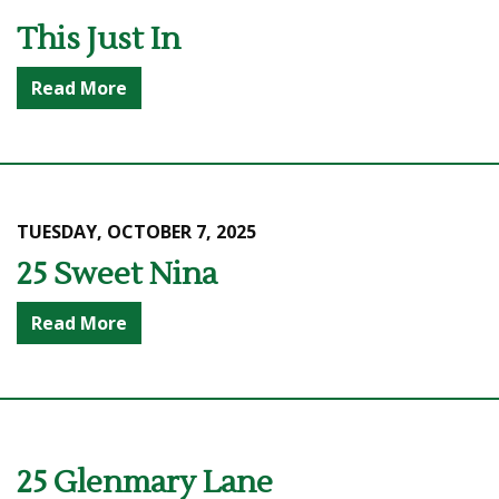
This Just In
Read More
TUESDAY, OCTOBER 7, 2025
25 Sweet Nina
Read More
25 Glenmary Lane