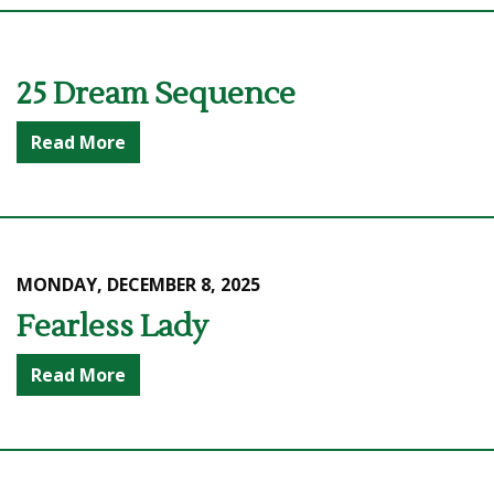
25 Dream Sequence
Read More
MONDAY, DECEMBER 8, 2025
Fearless Lady
Read More