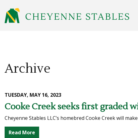
Archive
TUESDAY, MAY 16, 2023
Cooke Creek seeks first graded wi
Cheyenne Stables LLC’s homebred Cooke Creek will make his
Read More