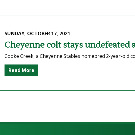
SUNDAY, OCTOBER 17, 2021
Cheyenne colt stays undefeated af
Cooke Creek, a Cheyenne Stables homebred 2-year-old colt,
Read More