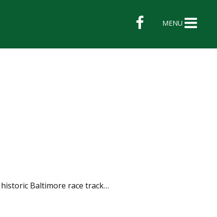
MENU
 historic Baltimore race track…