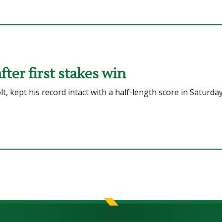
ter first stakes win
 kept his record intact with a half-length score in Saturda