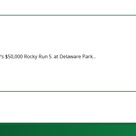
y’s $50,000 Rocky Run S. at Delaware Park…