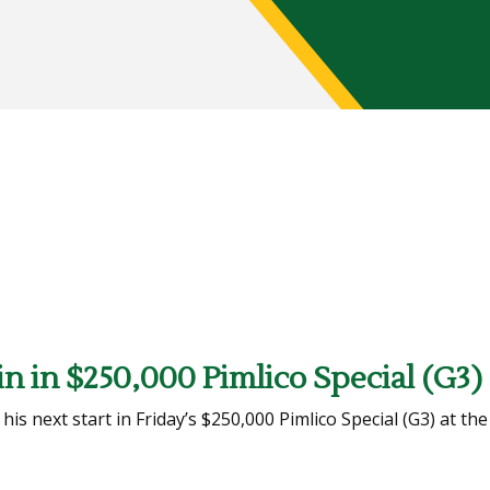
n in $250,000 Pimlico Special (G3)
 next start in Friday’s $250,000 Pimlico Special (G3) at the