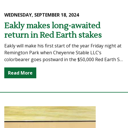
WEDNESDAY, SEPTEMBER 18, 2024
Eakly makes long-awaited
return in Red Earth stakes
Eakly will make his first start of the year Friday night at
Remington Park when Cheyenne Stable LLC’s
colorbearer goes postward in the $50,000 Red Earth S…
Read More