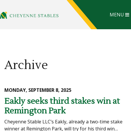
MENU
Archive
MONDAY, SEPTEMBER 8, 2025
Eakly seeks third stakes win at
Remington Park
Cheyenne Stable LLC’s Eakly, already a two-time stake
winner at Remington Park, will try for his third win…