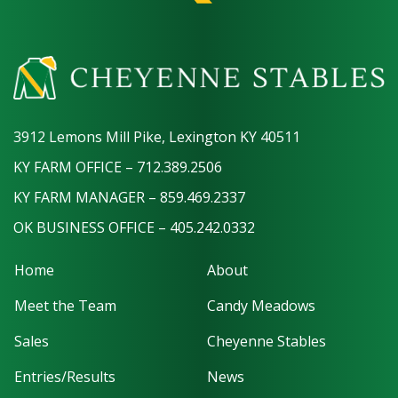
3912 Lemons Mill Pike, Lexington KY 40511
KY FARM OFFICE – 712.389.2506
KY FARM MANAGER – 859.469.2337
OK BUSINESS OFFICE – 405.242.0332
Home
About
Meet the Team
Candy Meadows
Sales
Cheyenne Stables
Entries/Results
News