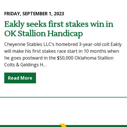
FRIDAY, SEPTEMBER 1, 2023
Eakly seeks first stakes win in
OK Stallion Handicap
Cheyenne Stables LLC’s homebred 3-year-old colt Eakly
will make his first stakes race start in 10 months when
he goes postward in the $50,000 Oklahoma Stallion
Colts & Geldings H…
Read More