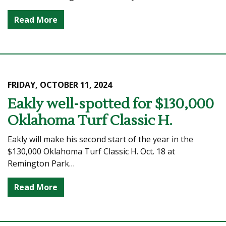
Read More
FRIDAY, OCTOBER 11, 2024
Eakly well-spotted for $130,000
Oklahoma Turf Classic H.
Eakly will make his second start of the year in the
$130,000 Oklahoma Turf Classic H. Oct. 18 at
Remington Park…
Read More