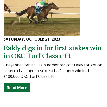
SATURDAY, OCTOBER 21, 2023
Eakly digs in for first stakes win
in OKC Turf Classic H.
Cheyenne Stables LLC’s homebred colt Eakly fought off
a stern challenge to score a half-length win in the
$100,000 OKC Turf Classic H…
Read More