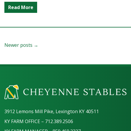
Read More
Newer posts →
3912 Lemons Mill Pike, Lexington KY 40511
KY FARM OFFICE – 712.389.2506