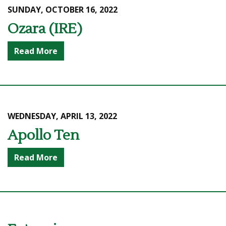
SUNDAY, OCTOBER 16, 2022
Ozara (IRE)
Read More
WEDNESDAY, APRIL 13, 2022
Apollo Ten
Read More