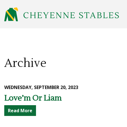
Archive
WEDNESDAY, SEPTEMBER 20, 2023
Love’m Or Liam
Read More