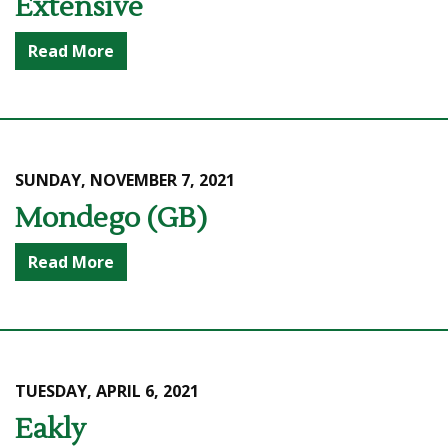
Extensive
Read More
SUNDAY, NOVEMBER 7, 2021
Mondego (GB)
Read More
TUESDAY, APRIL 6, 2021
Eakly