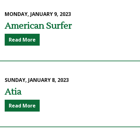
MONDAY, JANUARY 9, 2023
American Surfer
Read More
SUNDAY, JANUARY 8, 2023
Atia
Read More