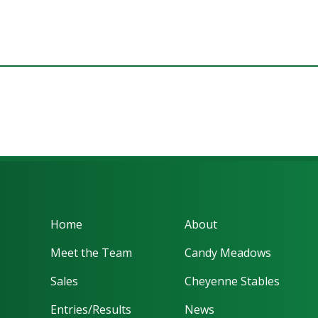
Home
About
Meet the Team
Candy Meadows
Sales
Cheyenne Stables
Entries/Results
News