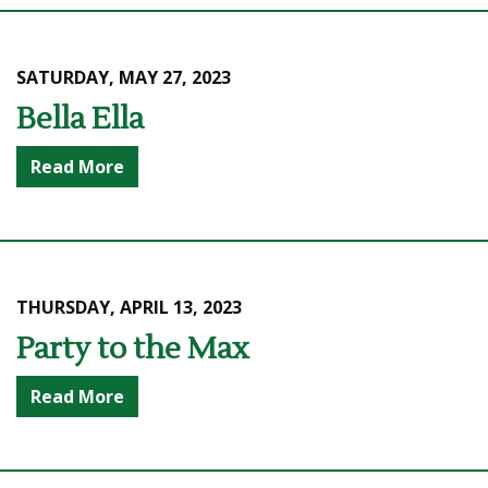
SATURDAY, MAY 27, 2023
Bella Ella
Read More
THURSDAY, APRIL 13, 2023
Party to the Max
Read More