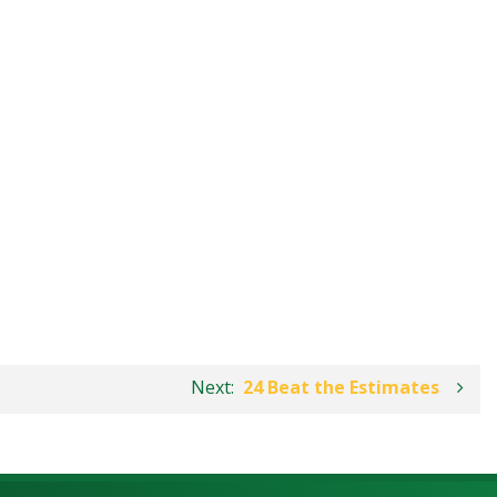
Next:
24 Beat the Estimates