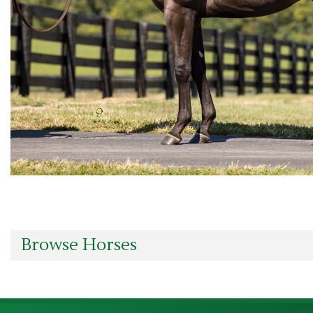
Browse Horses