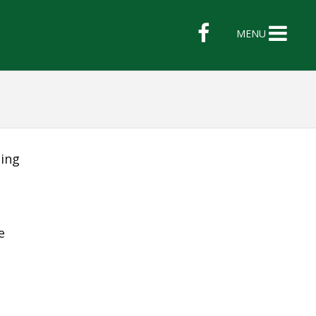
MENU
ing
e