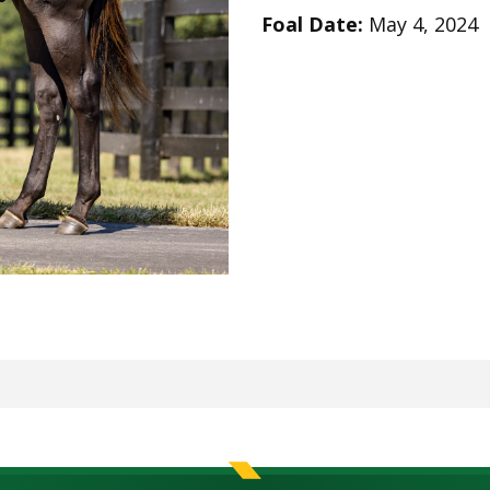
Foal Date:
May 4, 2024