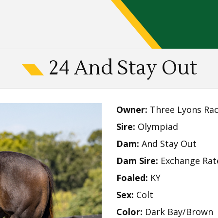
24 And Stay Out
Owner:
Three Lyons Rac
Sire:
Olympiad
Dam:
And Stay Out
Dam Sire:
Exchange Rat
Foaled:
KY
Sex:
Colt
Color:
Dark Bay/Brown