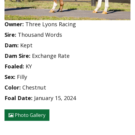
Owner:
Three Lyons Racing
Sire:
Thousand Words
Dam:
Kept
Dam Sire:
Exchange Rate
Foaled:
KY
Sex:
Filly
Color:
Chestnut
Foal Date:
January 15, 2024
Photo Gallery