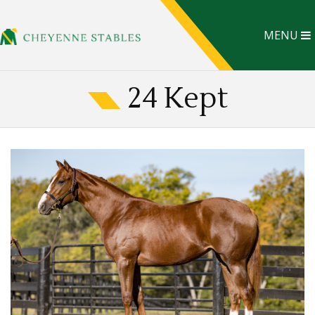
MENU
24 Kept