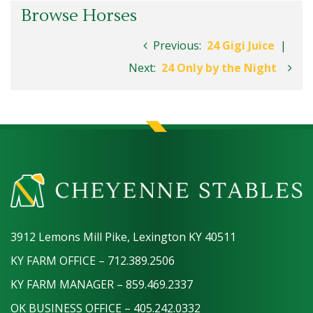
Browse Horses
Previous:
24 Gigi Juice
|
Next:
24 Only by the Night
3912 Lemons Mill Pike, Lexington KY 40511
KY FARM OFFICE – 712.389.2506
KY FARM MANAGER – 859.469.2337
OK BUSINESS OFFICE – 405.242.0332