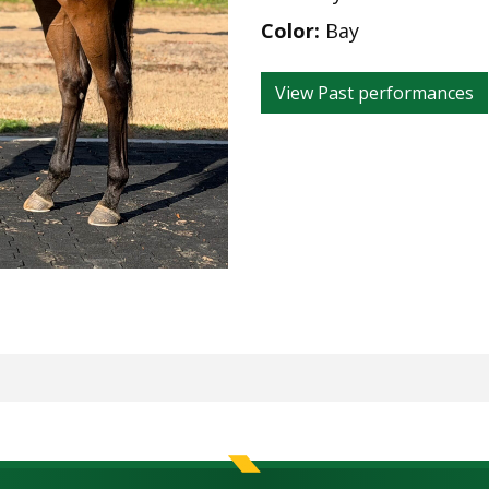
Color:
Bay
View Past performances