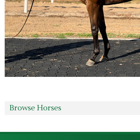
Browse Horses