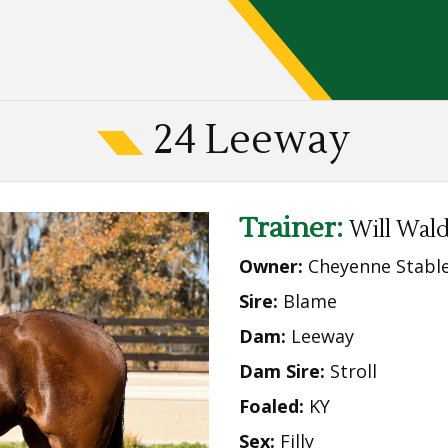
24 Leeway
Trainer:
Will Wal
Owner:
Cheyenne Stabl
Sire:
Blame
Dam:
Leeway
Dam Sire:
Stroll
Foaled:
KY
Sex:
Filly