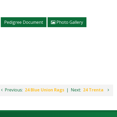
Pedigree Document
Photo Gallery
Previous:
24 Blue Union Rags
|
Next:
24 Trenta