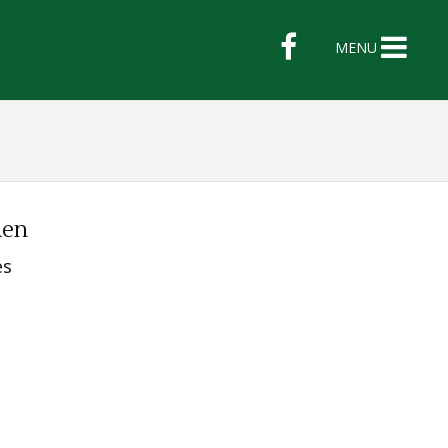
MENU
den
es