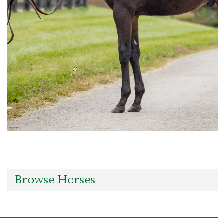
Browse Horses