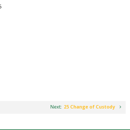
5
Next:
25 Change of Custody