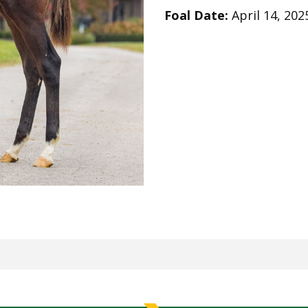
Foal Date:
April 14, 202