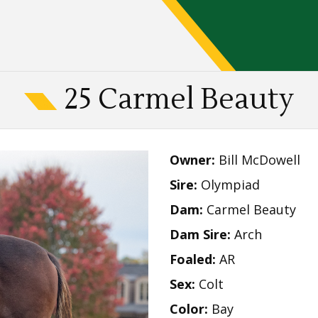
25 Carmel Beauty
Owner:
Bill McDowell
Sire:
Olympiad
Dam:
Carmel Beauty
Dam Sire:
Arch
Foaled:
AR
Sex:
Colt
Color:
Bay