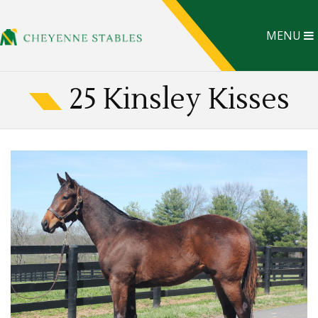
MENU
25 Kinsley Kisses