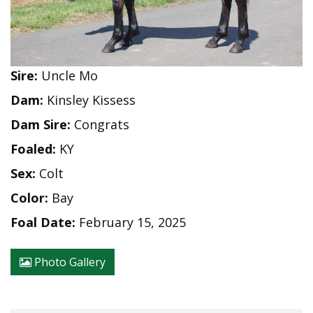
Sire:
Uncle Mo
Dam:
Kinsley Kissess
Dam Sire:
Congrats
Foaled:
KY
Sex:
Colt
Color:
Bay
Foal Date:
February 15, 2025
Photo Gallery