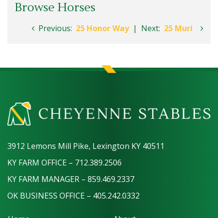
Browse Horses
Previous:
25 Honor Way
|
Next:
25 Muri
3912 Lemons Mill Pike, Lexington KY 40511
KY FARM OFFICE – 712.389.2506
KY FARM MANAGER – 859.469.2337
OK BUSINESS OFFICE – 405.242.0332