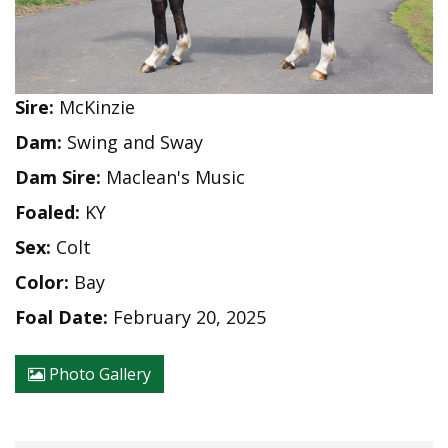
Sire:
McKinzie
Dam:
Swing and Sway
Dam Sire:
Maclean's Music
Foaled:
KY
Sex:
Colt
Color:
Bay
Foal Date:
February 20, 2025
Photo Gallery