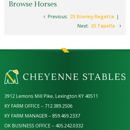
Browse Horses
Previous:
25 Stormy Regatta
|
Next:
25 Tapella
3912 Lemons Mill Pike, Lexington KY 40511
KY FARM OFFICE – 712.389.2506
KY FARM MANAGER – 859.469.2337
OK BUSINESS OFFICE – 405.242.0332