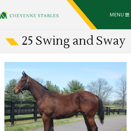
MENU
25 Swing and Sway