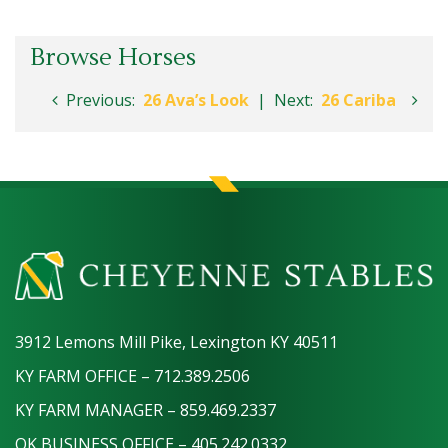
Browse Horses
Previous:
26 Ava’s Look
|
Next:
26 Cariba
3912 Lemons Mill Pike, Lexington KY 40511
KY FARM OFFICE – 712.389.2506
KY FARM MANAGER – 859.469.2337
OK BUSINESS OFFICE – 405.242.0332