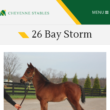
MENU
26 Bay Storm