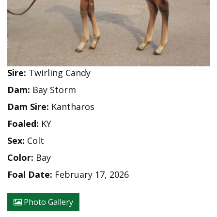
Sire:
Twirling Candy
Dam:
Bay Storm
Dam Sire:
Kantharos
Foaled:
KY
Sex:
Colt
Color:
Bay
Foal Date:
February 17, 2026
Photo Gallery