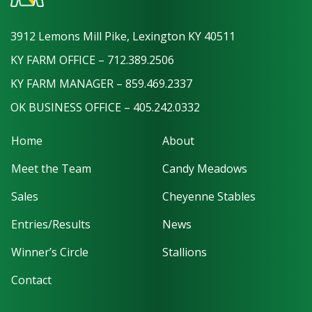
3912 Lemons Mill Pike, Lexington KY 40511
KY FARM OFFICE – 712.389.2506
KY FARM MANAGER – 859.469.2337
OK BUSINESS OFFICE – 405.242.0332
Home
About
Meet the Team
Candy Meadows
Sales
Cheyenne Stables
Entries/Results
News
Winner’s Circle
Stallions
Contact