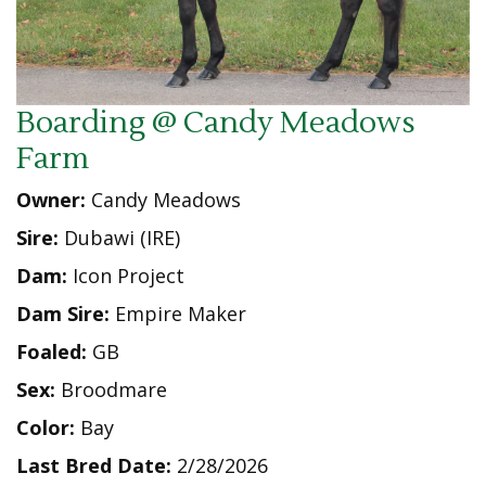
Boarding @ Candy Meadows
Farm
Owner:
Candy Meadows
Sire:
Dubawi (IRE)
Dam:
Icon Project
Dam Sire:
Empire Maker
Foaled:
GB
Sex:
Broodmare
Color:
Bay
Last Bred Date:
2/28/2026