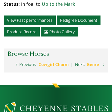
Status:
In foal to
Up to the Mark
View Past performances
Pedigree Document
Produce Record
Photo Gallery
Browse Horses
Previous:
Cowgirl Charm
|
Next:
Genre