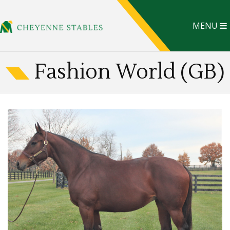
MENU
Fashion World (GB)