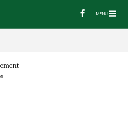
MENU
lement
es