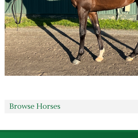
Browse Horses