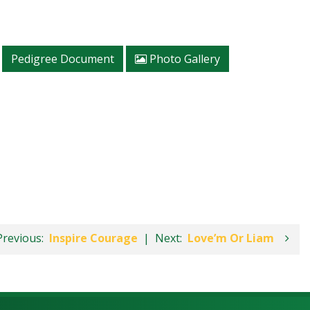
Pedigree Document
Photo Gallery
Previous:
Inspire Courage
|
Next:
Love’m Or Liam