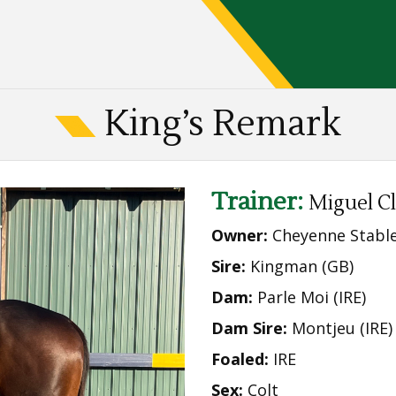
King’s Remark
Trainer:
Miguel C
Owner:
Cheyenne Stabl
Sire:
Kingman (GB)
Dam:
Parle Moi (IRE)
Dam Sire:
Montjeu (IRE)
Foaled:
IRE
Sex:
Colt