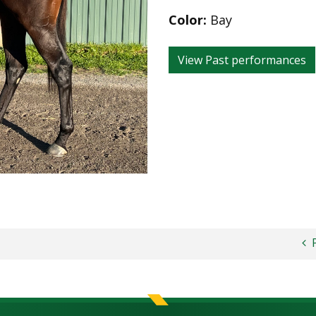
Color:
Bay
View Past performances