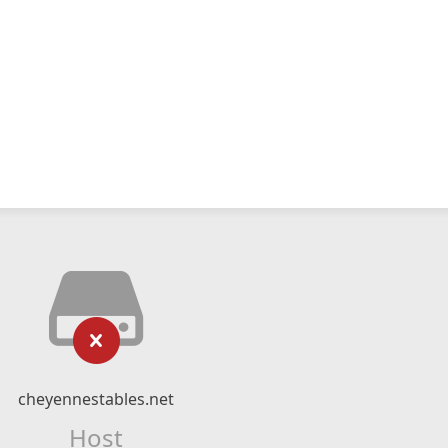
cheyennestables.net
Host