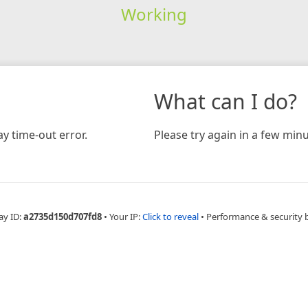
Working
What can I do?
y time-out error.
Please try again in a few minu
ay ID:
a2735d150d707fd8
•
Your IP:
Click to reveal
•
Performance & security 