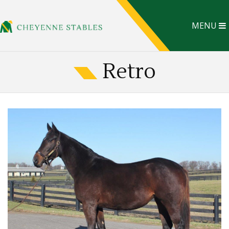
MENU
Retro