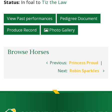
Status:
In foal to
Tiz the Law
View Past performances
Pedigree Document
Produce Record
Photo Gallery
Browse Horses
Previous:
Princess Proud
|
Next:
Robin Sparkles