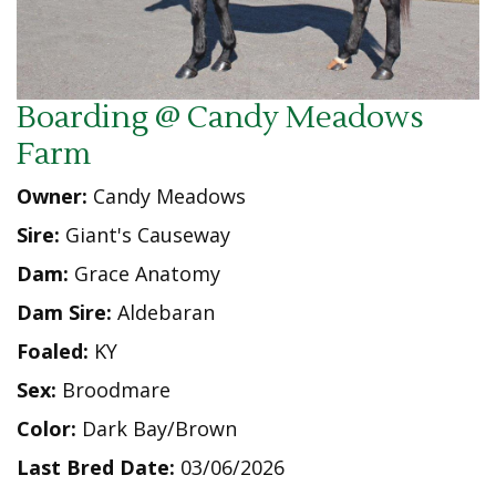
Boarding @ Candy Meadows
Farm
Owner:
Candy Meadows
Sire:
Giant's Causeway
Dam:
Grace Anatomy
Dam Sire:
Aldebaran
Foaled:
KY
Sex:
Broodmare
Color:
Dark Bay/Brown
Last Bred Date:
03/06/2026