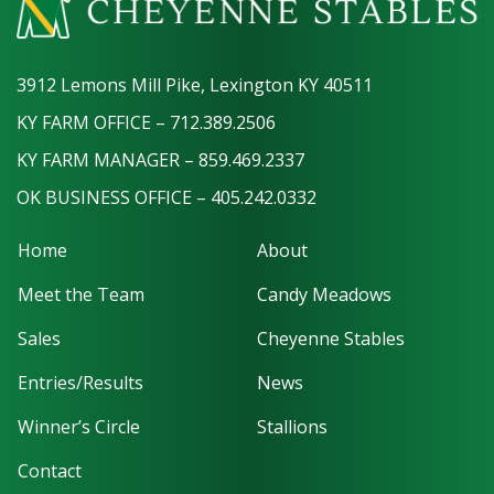
3912 Lemons Mill Pike, Lexington KY 40511
KY FARM OFFICE – 712.389.2506
KY FARM MANAGER – 859.469.2337
OK BUSINESS OFFICE – 405.242.0332
Home
About
Meet the Team
Candy Meadows
Sales
Cheyenne Stables
Entries/Results
News
Winner’s Circle
Stallions
Contact