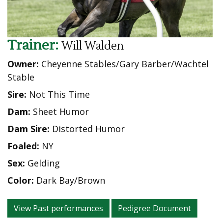
Trainer:
Will Walden
Owner:
Cheyenne Stables/Gary Barber/Wachtel
Stable
Sire:
Not This Time
Dam:
Sheet Humor
Dam Sire:
Distorted Humor
Foaled:
NY
Sex:
Gelding
Color:
Dark Bay/Brown
View Past performances
Pedigree Document