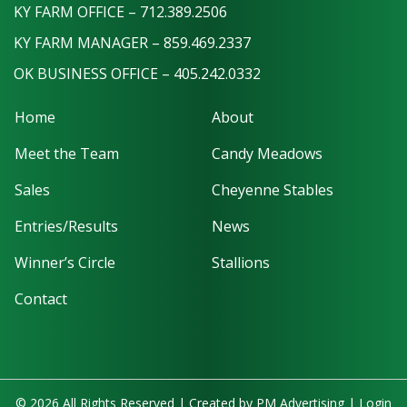
KY FARM OFFICE – 712.389.2506
KY FARM MANAGER – 859.469.2337
OK BUSINESS OFFICE – 405.242.0332
Home
About
Meet the Team
Candy Meadows
Sales
Cheyenne Stables
Entries/Results
News
Winner’s Circle
Stallions
Contact
© 2026 All Rights Reserved | Created by
PM Advertising
|
Login