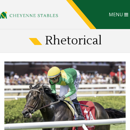
MENU
Rhetorical