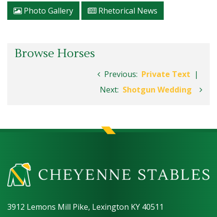
Photo Gallery
Rhetorical News
Browse Horses
Previous:
Private Text
|
Next:
Shotgun Wedding
3912 Lemons Mill Pike, Lexington KY 40511