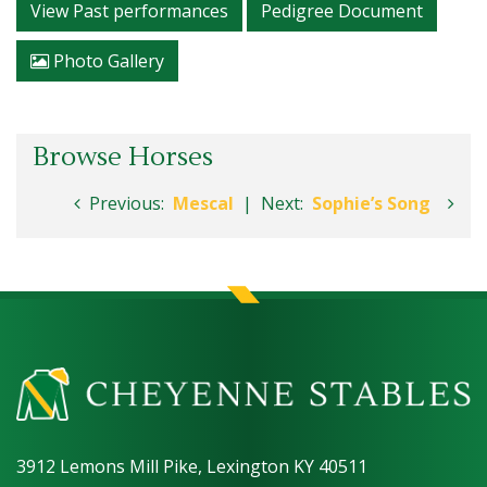
View Past performances
Pedigree Document
Photo Gallery
Browse Horses
Previous:
Mescal
|
Next:
Sophie’s Song
3912 Lemons Mill Pike, Lexington KY 40511