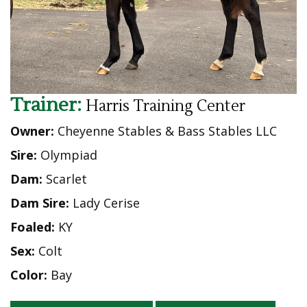
Trainer:
Harris Training Center
Owner:
Cheyenne Stables & Bass Stables LLC
Sire:
Olympiad
Dam:
Scarlet
Dam Sire:
Lady Cerise
Foaled:
KY
Sex:
Colt
Color:
Bay