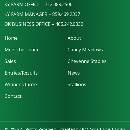
KY FARM OFFICE – 712.389.2506
KY FARM MANAGER – 859.469.2337
OK BUSINESS OFFICE – 405.242.0332
Home
About
Meet the Team
Candy Meadows
Sales
Cheyenne Stables
Entries/Results
News
Winner’s Circle
Stallions
Contact
© 2026 All Rights Reserved | Created by
PM Advertising
|
Login