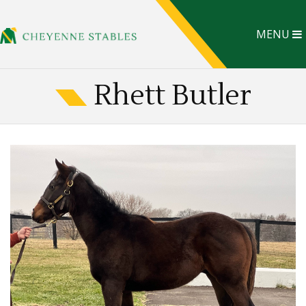
MENU
Rhett Butler