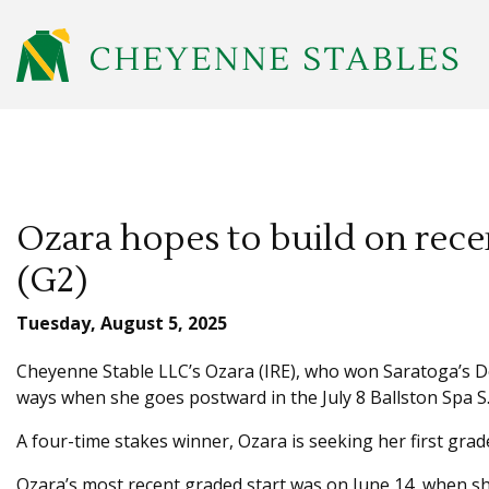
Ozara hopes to build on recen
(G2)
Tuesday, August 5, 2025
Cheyenne Stable LLC’s Ozara (IRE), who won Saratoga’s De
ways when she goes postward in the July 8 Ballston Spa S.
A four-time stakes winner, Ozara is seeking her first grade
Ozara’s most recent graded start was on June 14, when she