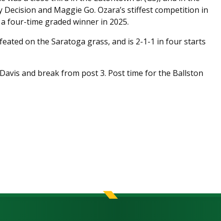
y Decision and Maggie Go. Ozara’s stiffest competition in
, a four-time graded winner in 2025.
feated on the Saratoga grass, and is 2-1-1 in four starts
Davis and break from post 3. Post time for the Ballston