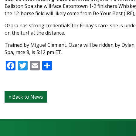
Ballston Spa she will face Eatontown 1-2 finishers Whiske
the 12-horse field will likely come from Be Your Best (IRE)
Ozara has strong credentials for Friday’s race; she is unde
on the turf at the distance.
Trained by Miguel Clement, Ozara will be ridden by Dylan 
Spa, race 8, is 5:12 pm ET.
Facebook
Twitter
Email
Share
« Back to News