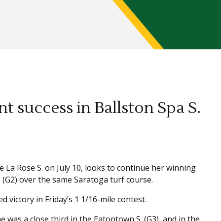
t success in Ballston Spa S.
 La Rose S. on July 10, looks to continue her winning
 (G2) over the same Saratoga turf course.
d victory in Friday’s 1 1/16-mile contest.
 was a close third in the Eatontown S. (G3), and in the