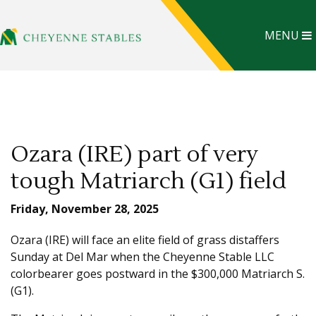
MENU
Ozara (IRE) part of very
tough Matriarch (G1) field
Friday, November 28, 2025
Ozara (IRE) will face an elite field of grass distaffers
Sunday at Del Mar when the Cheyenne Stable LLC
colorbearer goes postward in the $300,000 Matriarch S.
(G1).