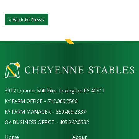
« Back to News
3912 Lemons Mill Pike, Lexington KY 40511
KY FARM OFFICE – 712.389.2506
KY FARM MANAGER – 859.469.2337
OK BUSINESS OFFICE – 405.242.0332
Home
About