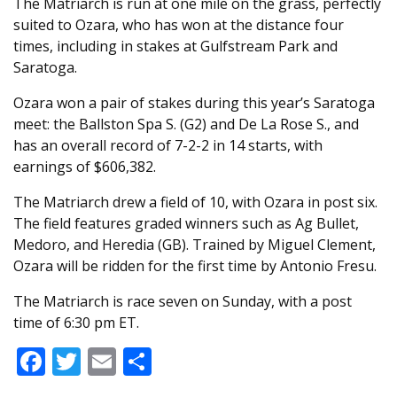
The Matriarch is run at one mile on the grass, perfectly
suited to Ozara, who has won at the distance four
times, including in stakes at Gulfstream Park and
Saratoga.
Ozara won a pair of stakes during this year’s Saratoga
meet: the Ballston Spa S. (G2) and De La Rose S., and
has an overall record of 7-2-2 in 14 starts, with
earnings of $606,382.
The Matriarch drew a field of 10, with Ozara in post six.
The field features graded winners such as Ag Bullet,
Medoro, and Heredia (GB). Trained by Miguel Clement,
Ozara will be ridden for the first time by Antonio Fresu.
The Matriarch is race seven on Sunday, with a post
time of 6:30 pm ET.
Facebook
Twitter
Email
Share