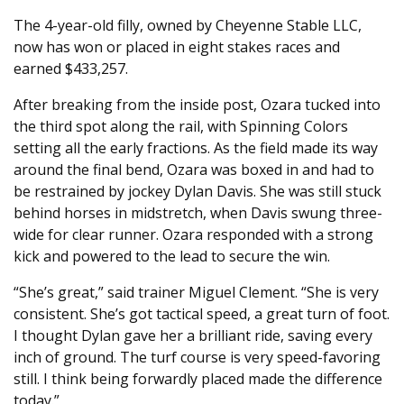
The 4-year-old filly, owned by Cheyenne Stable LLC,
now has won or placed in eight stakes races and
earned $433,257.
After breaking from the inside post, Ozara tucked into
the third spot along the rail, with Spinning Colors
setting all the early fractions. As the field made its way
around the final bend, Ozara was boxed in and had to
be restrained by jockey Dylan Davis. She was still stuck
behind horses in midstretch, when Davis swung three-
wide for clear runner. Ozara responded with a strong
kick and powered to the lead to secure the win.
“She’s great,” said trainer Miguel Clement. “She is very
consistent. She’s got tactical speed, a great turn of foot.
I thought Dylan gave her a brilliant ride, saving every
inch of ground. The turf course is very speed-favoring
still. I think being forwardly placed made the difference
today.”