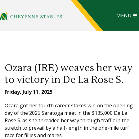
MENU
Ozara (IRE) weaves her way
to victory in De La Rose S.
Friday, July 11, 2025
Ozara got her fourth career stakes win on the opening
day of the 2025 Saratoga meet in the $135,000 De La
Rose S. as she threaded her way through traffic in the
stretch to prevail by a half-length in the one-mile turf
race for fillies and mares.