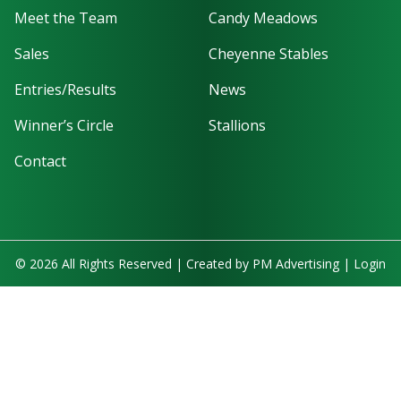
Meet the Team
Candy Meadows
Sales
Cheyenne Stables
Entries/Results
News
Winner’s Circle
Stallions
Contact
© 2026 All Rights Reserved | Created by
PM Advertising
|
Login