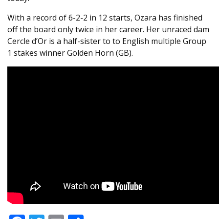
With a record of 6-2-2 in 12 starts, Ozara has finished
off the board only twice in her career. Her unraced dam
Cercle d’Or is a half-sister to to English multiple Group
1 stakes winner Golden Horn (GB).