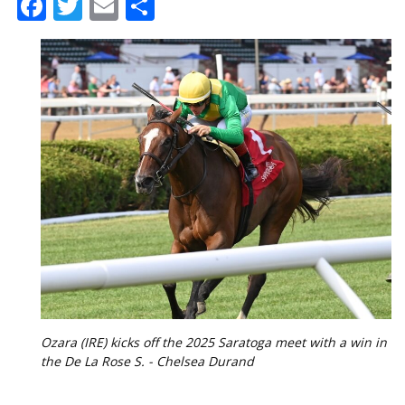
Facebook
Twitter
Email
Share
Ozara (IRE) kicks off the 2025 Saratoga meet with a win in
the De La Rose S. - Chelsea Durand