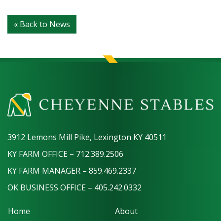
« Back to News
3912 Lemons Mill Pike, Lexington KY 40511
KY FARM OFFICE – 712.389.2506
KY FARM MANAGER – 859.469.2337
OK BUSINESS OFFICE – 405.242.0332
Home
About