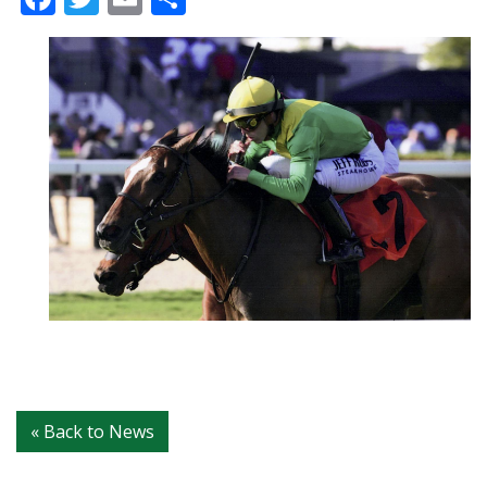
« Back to News