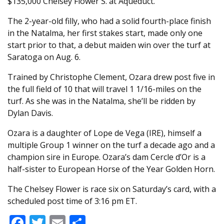
$135,000 Chelsey Flower S. at Aqueduct.
The 2-year-old filly, who had a solid fourth-place finish
in the Natalma, her first stakes start, made only one
start prior to that, a debut maiden win over the turf at
Saratoga on Aug. 6.
Trained by Christophe Clement, Ozara drew post five in
the full field of 10 that will travel 1 1/16-miles on the
turf. As she was in the Natalma, she’ll be ridden by
Dylan Davis.
Ozara is a daughter of Lope de Vega (IRE), himself a
multiple Group 1 winner on the turf a decade ago and a
champion sire in Europe. Ozara’s dam Cercle d’Or is a
half-sister to European Horse of the Year Golden Horn.
The Chelsey Flower is race six on Saturday’s card, with a
scheduled post time of 3:16 pm ET.
Facebook
Twitter
Email
Share