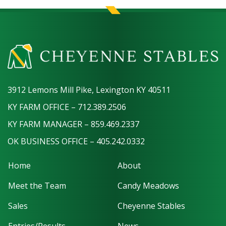
3912 Lemons Mill Pike, Lexington KY 40511
KY FARM OFFICE – 712.389.2506
KY FARM MANAGER – 859.469.2337
OK BUSINESS OFFICE – 405.242.0332
Home
About
Meet the Team
Candy Meadows
Sales
Cheyenne Stables