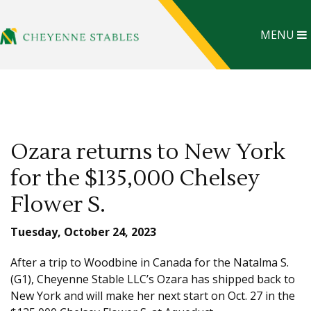
MENU
Ozara returns to New York
for the $135,000 Chelsey
Flower S.
Tuesday, October 24, 2023
After a trip to Woodbine in Canada for the Natalma S.
(G1), Cheyenne Stable LLC’s Ozara has shipped back to
New York and will make her next start on Oct. 27 in the