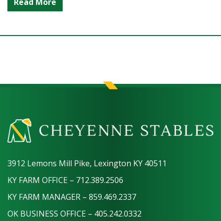
Read More
3912 Lemons Mill Pike, Lexington KY 40511
KY FARM OFFICE – 712.389.2506
KY FARM MANAGER – 859.469.2337
OK BUSINESS OFFICE – 405.242.0332