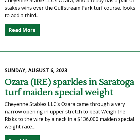
Cheyenne Stable LLC’s Ozara, who already has a pair of
stakes wins over the Gulfstream Park turf course, looks
to add a third…
Read More
SUNDAY, AUGUST 6, 2023
Ozara (IRE) sparkles in Saratoga
turf maiden special weight
Cheyenne Stables LLC’s Ozara came through a very
narrow opening in upper stretch to beat Weigh the
Risks to the wire by a neck in a $136,000 maiden special
weight race…