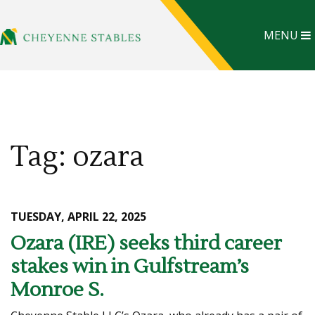
MENU
Tag: ozara
TUESDAY, APRIL 22, 2025
Ozara (IRE) seeks third career
stakes win in Gulfstream’s
Monroe S.