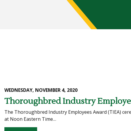
WEDNESDAY, NOVEMBER 4, 2020
Thoroughbred Industry Employee
The Thoroughbred Industry Employees Award (TIEA) ceremo
at Noon Eastern Time…