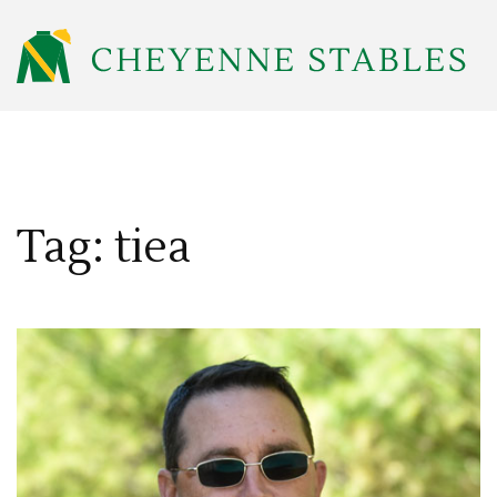
Tag: tiea