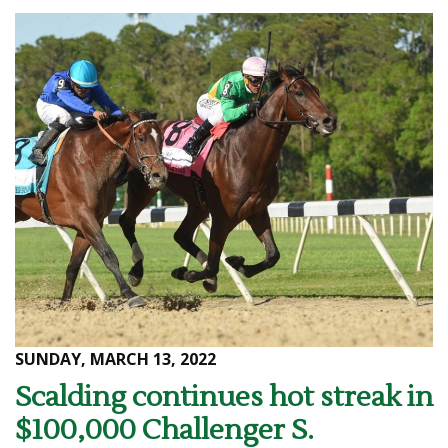
SUNDAY, MARCH 13, 2022
Scalding continues hot streak in
$100,000 Challenger S.