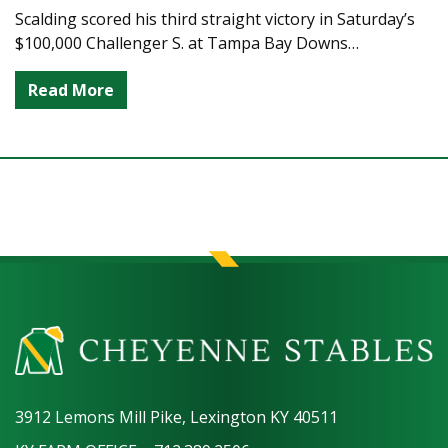
Scalding scored his third straight victory in Saturday’s
$100,000 Challenger S. at Tampa Bay Downs…
Read More
3912 Lemons Mill Pike, Lexington KY 40511