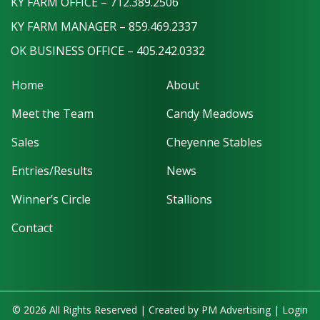
KY FARM OFFICE – 712.389.2506
KY FARM MANAGER – 859.469.2337
OK BUSINESS OFFICE – 405.242.0332
Home
About
Meet the Team
Candy Meadows
Sales
Cheyenne Stables
Entries/Results
News
Winner’s Circle
Stallions
Contact
© 2026 All Rights Reserved | Created by
PM Advertising
|
Login