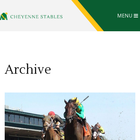
MENU
Archive