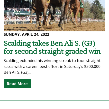
SUNDAY, APRIL 24, 2022
Scalding takes Ben Ali S. (G3)
for second straight graded win
Scalding extended his winning streak to four straight
races with a career-best effort in Saturday’s $300,000
Ben Ali S. (G3)…
Read More