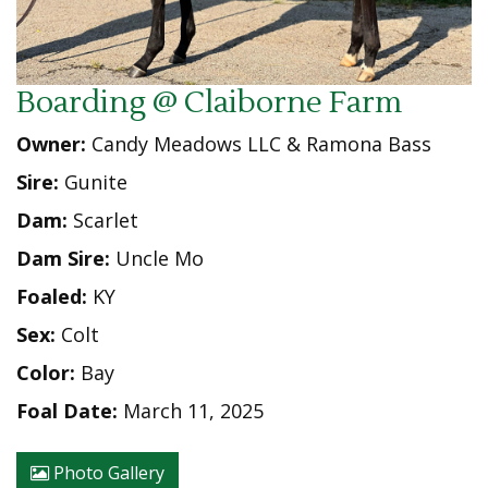
Boarding @ Claiborne Farm
Owner:
Candy Meadows LLC & Ramona Bass
Sire:
Gunite
Dam:
Scarlet
Dam Sire:
Uncle Mo
Foaled:
KY
Sex:
Colt
Color:
Bay
Foal Date:
March 11, 2025
Photo Gallery