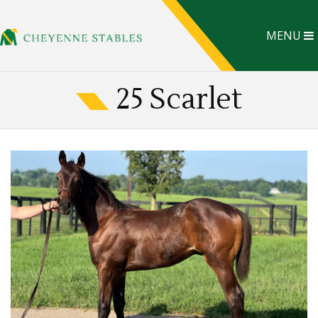
MENU
25 Scarlet