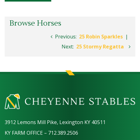
Browse Horses
Previous:
25 Robin Sparkles
|
Next:
25 Stormy Regatta
3912 Lemons Mill Pike, Lexington KY 40511
KY FARM OFFICE – 712.389.2506