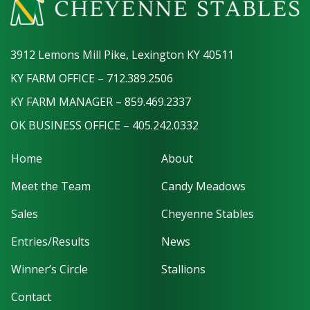
3912 Lemons Mill Pike, Lexington KY 40511
KY FARM OFFICE – 712.389.2506
KY FARM MANAGER – 859.469.2337
OK BUSINESS OFFICE – 405.242.0332
Home
About
Meet the Team
Candy Meadows
Sales
Cheyenne Stables
Entries/Results
News
Winner’s Circle
Stallions
Contact