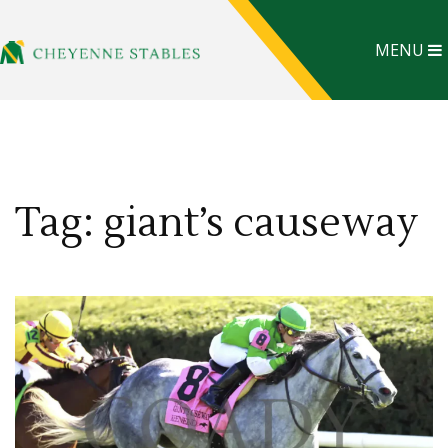
MENU
Tag: giant’s causeway