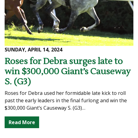
SUNDAY, APRIL 14, 2024
Roses for Debra surges late to
win $300,000 Giant’s Causeway
S. (G3)
Roses for Debra used her formidable late kick to roll
past the early leaders in the final furlong and win the
$300,000 Giant’s Causeway S. (G3)…
Read More