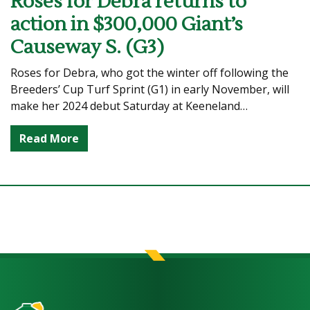
Roses for Debra returns to
action in $300,000 Giant’s
Causeway S. (G3)
Roses for Debra, who got the winter off following the
Breeders’ Cup Turf Sprint (G1) in early November, will
make her 2024 debut Saturday at Keeneland…
Read More