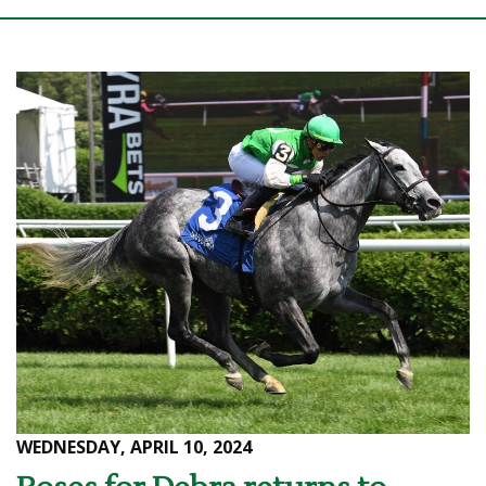
WEDNESDAY, APRIL 10, 2024