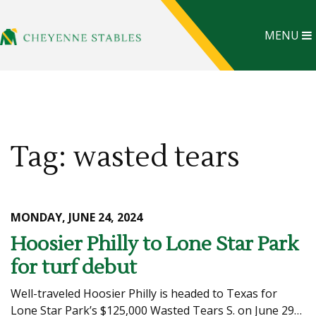
MENU
Tag: wasted tears
MONDAY, JUNE 24, 2024
Hoosier Philly to Lone Star Park
for turf debut
Well-traveled Hoosier Philly is headed to Texas for
Lone Star Park’s $125,000 Wasted Tears S. on June 29…