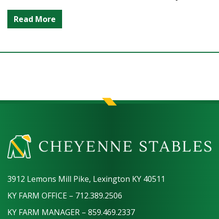
Read More
3912 Lemons Mill Pike, Lexington KY 40511
KY FARM OFFICE – 712.389.2506
KY FARM MANAGER – 859.469.2337