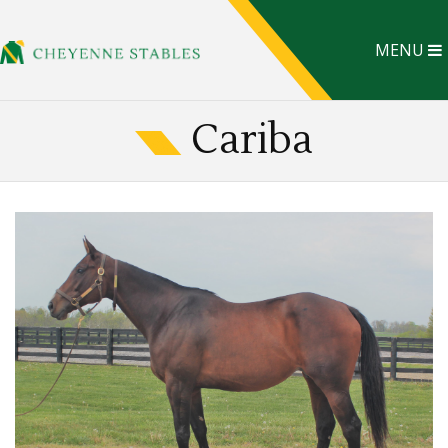
MENU
Cariba