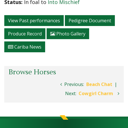
Status:
In foal to
Into Mischief
View Past performances
Pedigree Document
Produce Record
Photo Gallery
Cariba News
Browse Horses
Previous:
Beach Chat
|
Next:
Cowgirl Charm