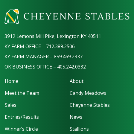
3912 Lemons Mill Pike, Lexington KY 40511
KY FARM OFFICE – 712.389.2506
KY FARM MANAGER – 859.469.2337
OK BUSINESS OFFICE – 405.242.0332
Home
About
Meet the Team
Candy Meadows
Sales
Cheyenne Stables
Entries/Results
News
Winner’s Circle
Stallions