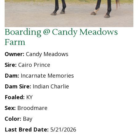
Boarding @ Candy Meadows
Farm
Owner:
Candy Meadows
Sire:
Cairo Prince
Dam:
Incarnate Memories
Dam Sire:
Indian Charlie
Foaled:
KY
Sex:
Broodmare
Color:
Bay
Last Bred Date:
5/21/2026